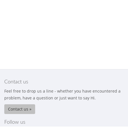
Contact us
Feel free to drop us a line - whether you have encountered a
problem, have a question or just want to say Hi.
Contact us »
Follow us