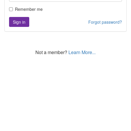
Remember me
Sign in
Forgot password?
Not a member?
Learn More...