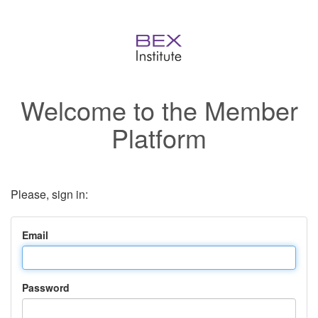
Welcome to the Member
Platform
Please, sign in:
Email
Password