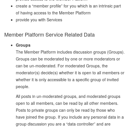
create a “member profile” for you which is an intrinsic part
of having access to the Member Platform
provide you with Services
Member Platform Service Related Data
Groups
The Member Platform includes discussion groups (Groups).
Groups can be moderated by one or more moderators or
can be un-moderated. For moderated Groups, the
moderator(s) decide(s) whether it is open to all members or
whether it is only accessible to a specific group of invited
people.
All posts in un-moderated groups, and moderated groups
open to all members, can be read by all other members.
Posts to private groups can only be read by those who
have joined the group. If you include any personal data in a
group discussion you are a “data controller” and are