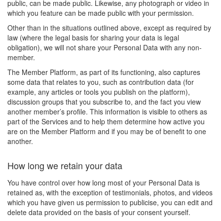
public, can be made public. Likewise, any photograph or video in
which you feature can be made public with your permission.
Other than in the situations outlined above, except as required by
law (where the legal basis for sharing your data is legal
obligation), we will not share your Personal Data with any non-
member.
The Member Platform, as part of its functioning, also captures
some data that relates to you, such as contribution data (for
example, any articles or tools you publish on the platform),
discussion groups that you subscribe to, and the fact you view
another member’s profile. This information is visible to others as
part of the Services and to help them determine how active you
are on the Member Platform and if you may be of benefit to one
another.
How long we retain your data
You have control over how long most of your Personal Data is
retained as, with the exception of testimonials, photos, and videos
which you have given us permission to publicise, you can edit and
delete data provided on the basis of your consent yourself.