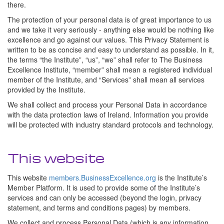
there.
The protection of your personal data is of great importance to us
and we take it very seriously - anything else would be nothing like
excellence and go against our values. This Privacy Statement is
written to be as concise and easy to understand as possible. In it,
the terms “the Institute”, “us”, “we” shall refer to The Business
Excellence Institute, “member” shall mean a registered individual
member of the Institute, and “Services” shall mean all services
provided by the Institute.
We shall collect and process your Personal Data in accordance
with the data protection laws of Ireland. Information you provide
will be protected with industry standard protocols and technology.
This website
This website
members.BusinessExcellence.org
is the Institute’s
Member Platform. It is used to provide some of the Institute’s
services and can only be accessed (beyond the login, privacy
statement, and terms and conditions pages) by members.
We collect and process Personal Data (which is any information