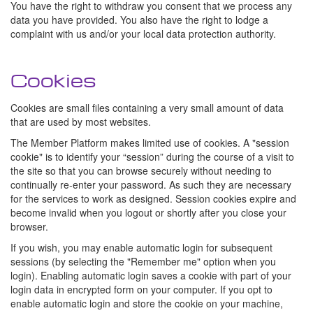
You have the right to withdraw you consent that we process any
data you have provided. You also have the right to lodge a
complaint with us and/or your local data protection authority.
Cookies
Cookies are small files containing a very small amount of data
that are used by most websites.
The Member Platform makes limited use of cookies. A "session
cookie" is to identify your “session” during the course of a visit to
the site so that you can browse securely without needing to
continually re-enter your password. As such they are necessary
for the services to work as designed. Session cookies expire and
become invalid when you logout or shortly after you close your
browser.
If you wish, you may enable automatic login for subsequent
sessions (by selecting the "Remember me" option when you
login). Enabling automatic login saves a cookie with part of your
login data in encrypted form on your computer. If you opt to
enable automatic login and store the cookie on your machine,