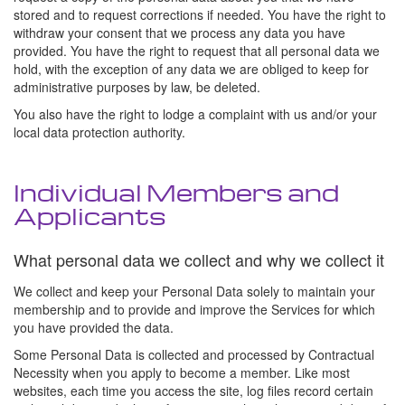
stored and to request corrections if needed. You have the right to
withdraw your consent that we process any data you have
provided. You have the right to request that all personal data we
hold, with the exception of any data we are obliged to keep for
administrative purposes by law, be deleted.
You also have the right to lodge a complaint with us and/or your
local data protection authority.
Individual Members and
Applicants
What personal data we collect and why we collect it
We collect and keep your Personal Data solely to maintain your
membership and to provide and improve the Services for which
you have provided the data.
Some Personal Data is collected and processed by Contractual
Necessity when you apply to become a member. Like most
websites, each time you access the site, log files record certain