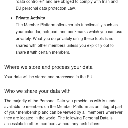
“data controller” and are obliged to comply with Irish and
EU personal data protection Law.
Private Activity
The Member Platform offers certain functionality such as
your calendar, notepad, and bookmarks which you can use
privately. What you do privately using these tools is not
shared with other members unless you explicitly opt to
share it with certain members.
Where we store and process your data
Your data will be stored and processed in the EU.
Who we share your data with
The majority of the Personal Data you provide us with is made
available to members on the Member Platform as an integral part
of your membership and can be viewed by all members wherever
they are located in the world. The following Personal Data is
accessible to other members without any restrictions: