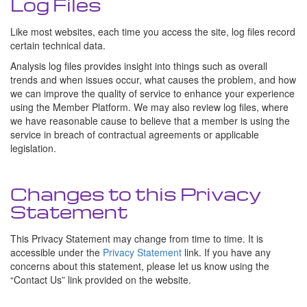
Log Files
Like most websites, each time you access the site, log files record
certain technical data.
Analysis log files provides insight into things such as overall
trends and when issues occur, what causes the problem, and how
we can improve the quality of service to enhance your experience
using the Member Platform. We may also review log files, where
we have reasonable cause to believe that a member is using the
service in breach of contractual agreements or applicable
legislation.
Changes to this Privacy
Statement
This Privacy Statement may change from time to time. It is
accessible under the
Privacy Statement
link. If you have any
concerns about this statement, please let us know using the
Contact Us
link provided on the website.