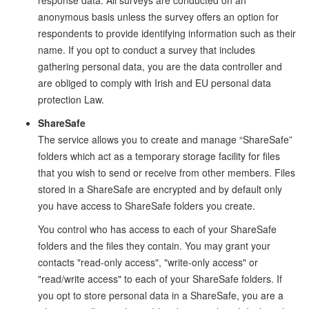
response data. All surveys are conducted on an
anonymous basis unless the survey offers an option for
respondents to provide identifying information such as their
name. If you opt to conduct a survey that includes
gathering personal data, you are the data controller and
are obliged to comply with Irish and EU personal data
protection Law.
ShareSafe
The service allows you to create and manage “ShareSafe”
folders which act as a temporary storage facility for files
that you wish to send or receive from other members. Files
stored in a ShareSafe are encrypted and by default only
you have access to ShareSafe folders you create.
You control who has access to each of your ShareSafe
folders and the files they contain. You may grant your
contacts "read-only access", "write-only access" or
"read/write access" to each of your ShareSafe folders. If
you opt to store personal data in a ShareSafe, you are a