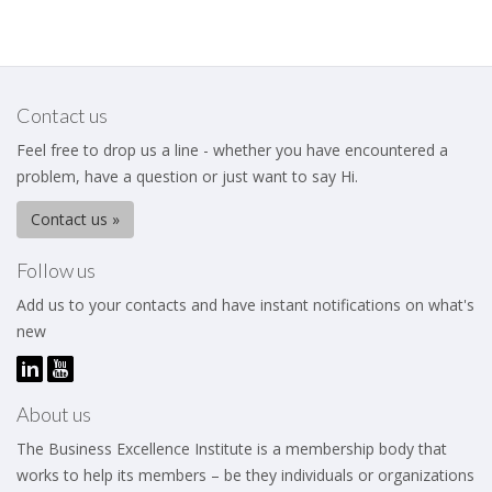
Contact us
Feel free to drop us a line - whether you have encountered a
problem, have a question or just want to say Hi.
Contact us »
Follow us
Add us to your contacts and have instant notifications on what's
new
About us
The Business Excellence Institute is a membership body that
works to help its members – be they individuals or organizations