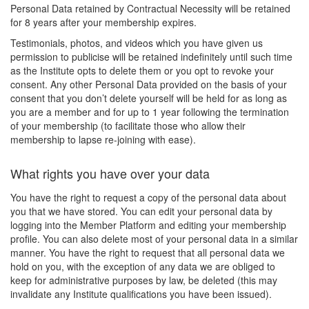
Personal Data retained by Contractual Necessity will be retained
for 8 years after your membership expires.
Testimonials, photos, and videos which you have given us
permission to publicise will be retained indefinitely until such time
as the Institute opts to delete them or you opt to revoke your
consent. Any other Personal Data provided on the basis of your
consent that you don’t delete yourself will be held for as long as
you are a member and for up to 1 year following the termination
of your membership (to facilitate those who allow their
membership to lapse re-joining with ease).
What rights you have over your data
You have the right to request a copy of the personal data about
you that we have stored. You can edit your personal data by
logging into the Member Platform and editing your membership
profile. You can also delete most of your personal data in a similar
manner. You have the right to request that all personal data we
hold on you, with the exception of any data we are obliged to
keep for administrative purposes by law, be deleted (this may
invalidate any Institute qualifications you have been issued).