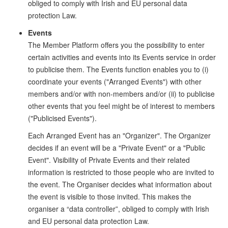
obliged to comply with Irish and EU personal data
protection Law.
Events
The Member Platform offers you the possibility to enter
certain activities and events into its Events service in order
to publicise them. The Events function enables you to (i)
coordinate your events ("Arranged Events") with other
members and/or with non-members and/or (ii) to publicise
other events that you feel might be of interest to members
("Publicised Events").
Each Arranged Event has an "Organizer". The Organizer
decides if an event will be a "Private Event" or a "Public
Event". Visibility of Private Events and their related
information is restricted to those people who are invited to
the event. The Organiser decides what information about
the event is visible to those invited. This makes the
organiser a “data controller”, obliged to comply with Irish
and EU personal data protection Law.