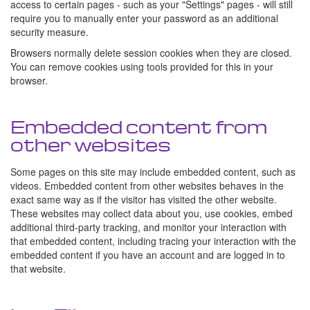
access to certain pages - such as your "Settings" pages - will still
require you to manually enter your password as an additional
security measure.
Browsers normally delete session cookies when they are closed.
You can remove cookies using tools provided for this in your
browser.
Embedded content from
other websites
Some pages on this site may include embedded content, such as
videos. Embedded content from other websites behaves in the
exact same way as if the visitor has visited the other website.
These websites may collect data about you, use cookies, embed
additional third-party tracking, and monitor your interaction with
that embedded content, including tracing your interaction with the
embedded content if you have an account and are logged in to
that website.