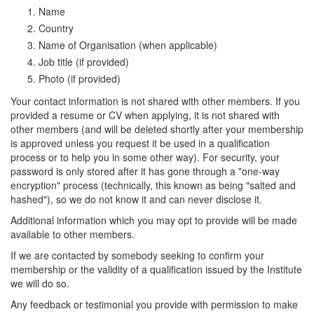
Name
Country
Name of Organisation (when applicable)
Job title (if provided)
Photo (if provided)
Your contact information is not shared with other members. If you
provided a resume or CV when applying, it is not shared with
other members (and will be deleted shortly after your membership
is approved unless you request it be used in a qualification
process or to help you in some other way). For security, your
password is only stored after it has gone through a "one-way
encryption" process (technically, this known as being "salted and
hashed"), so we do not know it and can never disclose it.
Additional information which you may opt to provide will be made
available to other members.
If we are contacted by somebody seeking to confirm your
membership or the validity of a qualification issued by the Institute
we will do so.
Any feedback or testimonial you provide with permission to make