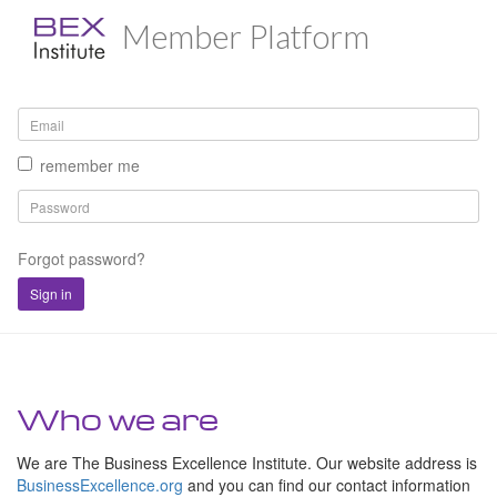
Member Platform
remember me
Forgot password?
Sign in
Who we are
We are The Business Excellence Institute. Our website address is
BusinessExcellence.org
and you can find our contact information