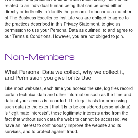
related to an individual human being that can be used either
directly or indirectly to identify the person). To become a member
of The Business Excellence Institute you are obliged to agree to
the practices described in this Privacy Statement, to give us
permission to use your Personal Data as outlined, to and agree to
our Terms & Conditions. However, you are not obliged to join.
Non-Members
What Personal Data we collect, why we collect it,
and Permission you give for its Use
Like most websites, each time you access the site, log files record
certain technical data and other information such as the time and
date of your access is recorded. The legal basis for processing
such data (to the extent that it is to be considered personal data)
is “legitimate interests”, these legitimate interests arise from the
fact that without such data the website cannot be accessed, we
have an interest to continuously improve the website and its
services, and to protect against fraud.