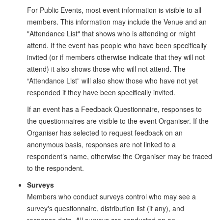
For Public Events, most event information is visible to all
members. This information may include the Venue and an
"Attendance List" that shows who is attending or might
attend. If the event has people who have been specifically
invited (or if members otherwise indicate that they will not
attend) it also shows those who will not attend. The
“Attendance List” will also show those who have not yet
responded if they have been specifically invited.
If an event has a Feedback Questionnaire, responses to
the questionnaires are visible to the event Organiser. If the
Organiser has selected to request feedback on an
anonymous basis, responses are not linked to a
respondent’s name, otherwise the Organiser may be traced
to the respondent.
Surveys
Members who conduct surveys control who may see a
survey's questionnaire, distribution list (if any), and