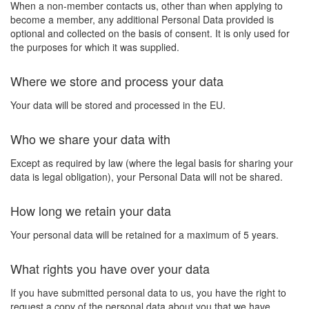
When a non-member contacts us, other than when applying to
become a member, any additional Personal Data provided is
optional and collected on the basis of consent. It is only used for
the purposes for which it was supplied.
Where we store and process your data
Your data will be stored and processed in the EU.
Who we share your data with
Except as required by law (where the legal basis for sharing your
data is legal obligation), your Personal Data will not be shared.
How long we retain your data
Your personal data will be retained for a maximum of 5 years.
What rights you have over your data
If you have submitted personal data to us, you have the right to
request a copy of the personal data about you that we have