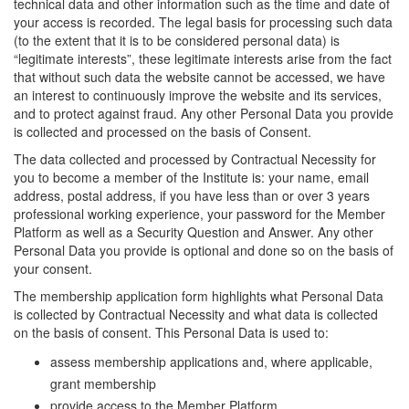
technical data and other information such as the time and date of
your access is recorded. The legal basis for processing such data
(to the extent that it is to be considered personal data) is
“legitimate interests”, these legitimate interests arise from the fact
that without such data the website cannot be accessed, we have
an interest to continuously improve the website and its services,
and to protect against fraud. Any other Personal Data you provide
is collected and processed on the basis of Consent.
The data collected and processed by Contractual Necessity for
you to become a member of the Institute is: your name, email
address, postal address, if you have less than or over 3 years
professional working experience, your password for the Member
Platform as well as a Security Question and Answer. Any other
Personal Data you provide is optional and done so on the basis of
your consent.
The membership application form highlights what Personal Data
is collected by Contractual Necessity and what data is collected
on the basis of consent. This Personal Data is used to:
assess membership applications and, where applicable,
grant membership
provide access to the Member Platform