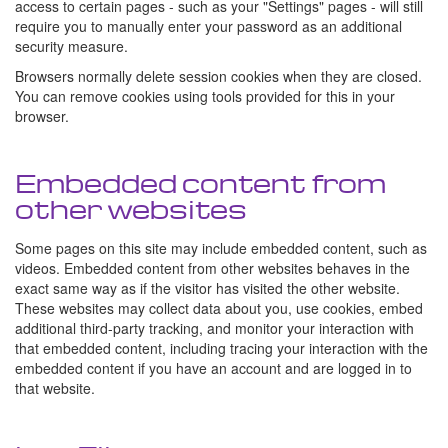
access to certain pages - such as your "Settings" pages - will still
require you to manually enter your password as an additional
security measure.
Browsers normally delete session cookies when they are closed.
You can remove cookies using tools provided for this in your
browser.
Embedded content from
other websites
Some pages on this site may include embedded content, such as
videos. Embedded content from other websites behaves in the
exact same way as if the visitor has visited the other website.
These websites may collect data about you, use cookies, embed
additional third-party tracking, and monitor your interaction with
that embedded content, including tracing your interaction with the
embedded content if you have an account and are logged in to
that website.