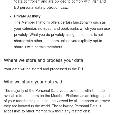
“data controller” and are obliged to comply with Irish and
EU personal data protection Law.
Private Activity
The Member Platform offers certain functionality such as
your calendar, notepad, and bookmarks which you can use
privately. What you do privately using these tools is not
shared with other members unless you explicitly opt to
share it with certain members.
Where we store and process your data
Your data will be stored and processed in the EU.
Who we share your data with
The majority of the Personal Data you provide us with is made
available to members on the Member Platform as an integral part
of your membership and can be viewed by all members wherever
they are located in the world. The following Personal Data is
accessible to other members without any restrictions: