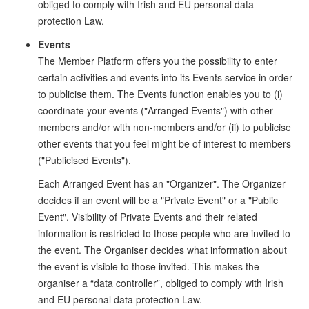
obliged to comply with Irish and EU personal data
protection Law.
Events
The Member Platform offers you the possibility to enter
certain activities and events into its Events service in order
to publicise them. The Events function enables you to (i)
coordinate your events ("Arranged Events") with other
members and/or with non-members and/or (ii) to publicise
other events that you feel might be of interest to members
("Publicised Events").
Each Arranged Event has an "Organizer". The Organizer
decides if an event will be a "Private Event" or a "Public
Event". Visibility of Private Events and their related
information is restricted to those people who are invited to
the event. The Organiser decides what information about
the event is visible to those invited. This makes the
organiser a “data controller”, obliged to comply with Irish
and EU personal data protection Law.