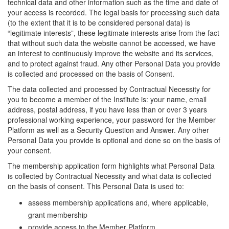
technical data and other information such as the time and date of
your access is recorded. The legal basis for processing such data
(to the extent that it is to be considered personal data) is
“legitimate interests”, these legitimate interests arise from the fact
that without such data the website cannot be accessed, we have
an interest to continuously improve the website and its services,
and to protect against fraud. Any other Personal Data you provide
is collected and processed on the basis of Consent.
The data collected and processed by Contractual Necessity for
you to become a member of the Institute is: your name, email
address, postal address, if you have less than or over 3 years
professional working experience, your password for the Member
Platform as well as a Security Question and Answer. Any other
Personal Data you provide is optional and done so on the basis of
your consent.
The membership application form highlights what Personal Data
is collected by Contractual Necessity and what data is collected
on the basis of consent. This Personal Data is used to:
assess membership applications and, where applicable,
grant membership
provide access to the Member Platform