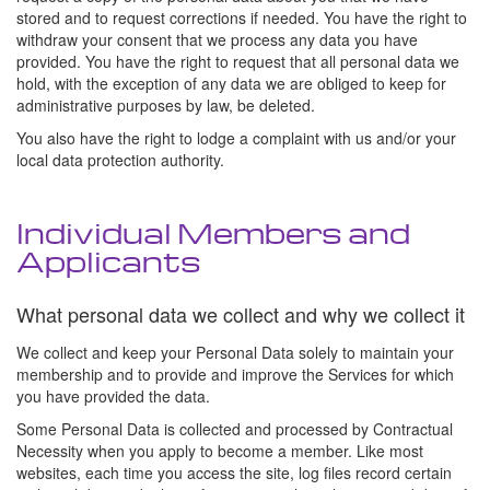
stored and to request corrections if needed. You have the right to
withdraw your consent that we process any data you have
provided. You have the right to request that all personal data we
hold, with the exception of any data we are obliged to keep for
administrative purposes by law, be deleted.
You also have the right to lodge a complaint with us and/or your
local data protection authority.
Individual Members and
Applicants
What personal data we collect and why we collect it
We collect and keep your Personal Data solely to maintain your
membership and to provide and improve the Services for which
you have provided the data.
Some Personal Data is collected and processed by Contractual
Necessity when you apply to become a member. Like most
websites, each time you access the site, log files record certain