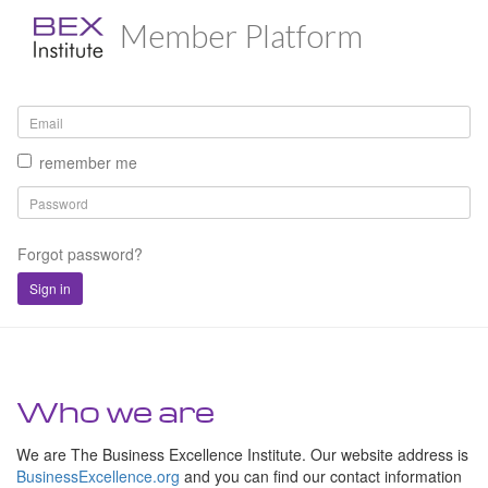
Member Platform
remember me
Forgot password?
Sign in
Who we are
We are The Business Excellence Institute. Our website address is
BusinessExcellence.org
and you can find our contact information