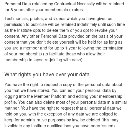
Personal Data retained by Contractual Necessity will be retained
for 8 years after your membership expires.
Testimonials, photos, and videos which you have given us
permission to publicise will be retained indefinitely until such time
as the Institute opts to delete them or you opt to revoke your
consent. Any other Personal Data provided on the basis of your
consent that you don’t delete yourself will be held for as long as
you are a member and for up to 1 year following the termination
of your membership (to facilitate those who allow their
membership to lapse re-joining with ease).
What rights you have over your data
You have the right to request a copy of the personal data about
you that we have stored. You can edit your personal data by
logging into the Member Platform and editing your membership
profile. You can also delete most of your personal data in a similar
manner. You have the right to request that all personal data we
hold on you, with the exception of any data we are obliged to
keep for administrative purposes by law, be deleted (this may
invalidate any Institute qualifications you have been issued).