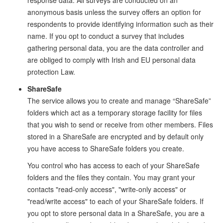
response data. All surveys are conducted on an
anonymous basis unless the survey offers an option for
respondents to provide identifying information such as their
name. If you opt to conduct a survey that includes
gathering personal data, you are the data controller and
are obliged to comply with Irish and EU personal data
protection Law.
ShareSafe
The service allows you to create and manage “ShareSafe”
folders which act as a temporary storage facility for files
that you wish to send or receive from other members. Files
stored in a ShareSafe are encrypted and by default only
you have access to ShareSafe folders you create.
You control who has access to each of your ShareSafe
folders and the files they contain. You may grant your
contacts "read-only access", "write-only access" or
"read/write access" to each of your ShareSafe folders. If
you opt to store personal data in a ShareSafe, you are a