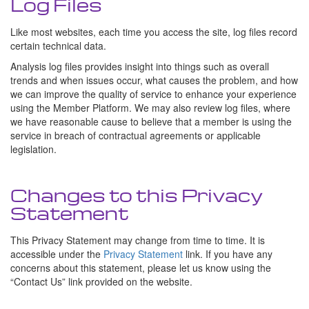
Log Files
Like most websites, each time you access the site, log files record
certain technical data.
Analysis log files provides insight into things such as overall
trends and when issues occur, what causes the problem, and how
we can improve the quality of service to enhance your experience
using the Member Platform. We may also review log files, where
we have reasonable cause to believe that a member is using the
service in breach of contractual agreements or applicable
legislation.
Changes to this Privacy
Statement
This Privacy Statement may change from time to time. It is
accessible under the
Privacy Statement
link. If you have any
concerns about this statement, please let us know using the
Contact Us
link provided on the website.