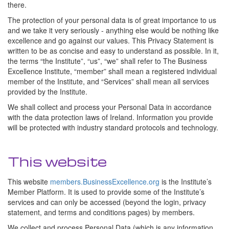
there.
The protection of your personal data is of great importance to us
and we take it very seriously - anything else would be nothing like
excellence and go against our values. This Privacy Statement is
written to be as concise and easy to understand as possible. In it,
the terms “the Institute”, “us”, “we” shall refer to The Business
Excellence Institute, “member” shall mean a registered individual
member of the Institute, and “Services” shall mean all services
provided by the Institute.
We shall collect and process your Personal Data in accordance
with the data protection laws of Ireland. Information you provide
will be protected with industry standard protocols and technology.
This website
This website
members.BusinessExcellence.org
is the Institute’s
Member Platform. It is used to provide some of the Institute’s
services and can only be accessed (beyond the login, privacy
statement, and terms and conditions pages) by members.
We collect and process Personal Data (which is any information