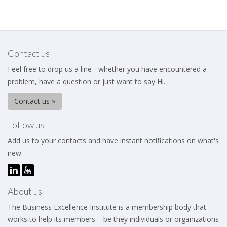
Contact us
Feel free to drop us a line - whether you have encountered a
problem, have a question or just want to say Hi.
Contact us »
Follow us
Add us to your contacts and have instant notifications on what's
new
About us
The Business Excellence Institute is a membership body that
works to help its members – be they individuals or organizations