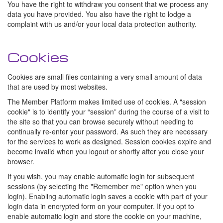
You have the right to withdraw you consent that we process any
data you have provided. You also have the right to lodge a
complaint with us and/or your local data protection authority.
Cookies
Cookies are small files containing a very small amount of data
that are used by most websites.
The Member Platform makes limited use of cookies. A "session
cookie" is to identify your “session” during the course of a visit to
the site so that you can browse securely without needing to
continually re-enter your password. As such they are necessary
for the services to work as designed. Session cookies expire and
become invalid when you logout or shortly after you close your
browser.
If you wish, you may enable automatic login for subsequent
sessions (by selecting the "Remember me" option when you
login). Enabling automatic login saves a cookie with part of your
login data in encrypted form on your computer. If you opt to
enable automatic login and store the cookie on your machine,