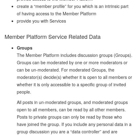
create a “member profile” for you which is an intrinsic part
of having access to the Member Platform
provide you with Services
Member Platform Service Related Data
Groups
The Member Platform includes discussion groups (Groups).
Groups can be moderated by one or more moderators or
can be un-moderated. For moderated Groups, the
moderator(s) decide(s) whether it is open to all members or
whether it is only accessible to a specific group of invited
people.
All posts in un-moderated groups, and moderated groups
open to all members, can be read by all other members.
Posts to private groups can only be read by those who
have joined the group. If you include any personal data in a
group discussion you are a “data controller” and are