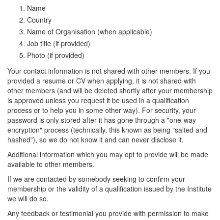
Name
Country
Name of Organisation (when applicable)
Job title (if provided)
Photo (if provided)
Your contact information is not shared with other members. If you
provided a resume or CV when applying, it is not shared with
other members (and will be deleted shortly after your membership
is approved unless you request it be used in a qualification
process or to help you in some other way). For security, your
password is only stored after it has gone through a "one-way
encryption" process (technically, this known as being "salted and
hashed"), so we do not know it and can never disclose it.
Additional information which you may opt to provide will be made
available to other members.
If we are contacted by somebody seeking to confirm your
membership or the validity of a qualification issued by the Institute
we will do so.
Any feedback or testimonial you provide with permission to make