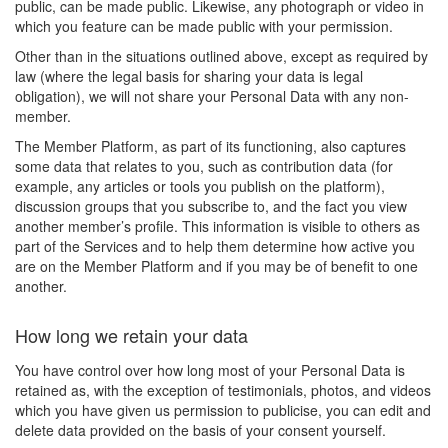
public, can be made public. Likewise, any photograph or video in
which you feature can be made public with your permission.
Other than in the situations outlined above, except as required by
law (where the legal basis for sharing your data is legal
obligation), we will not share your Personal Data with any non-
member.
The Member Platform, as part of its functioning, also captures
some data that relates to you, such as contribution data (for
example, any articles or tools you publish on the platform),
discussion groups that you subscribe to, and the fact you view
another member’s profile. This information is visible to others as
part of the Services and to help them determine how active you
are on the Member Platform and if you may be of benefit to one
another.
How long we retain your data
You have control over how long most of your Personal Data is
retained as, with the exception of testimonials, photos, and videos
which you have given us permission to publicise, you can edit and
delete data provided on the basis of your consent yourself.