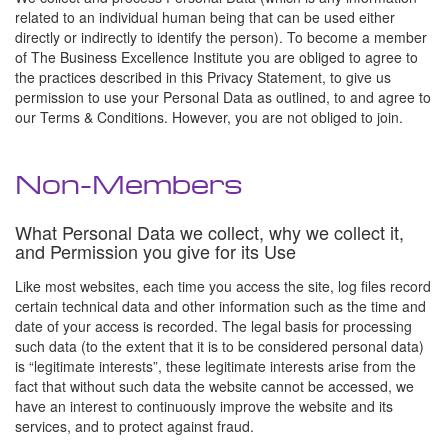
related to an individual human being that can be used either
directly or indirectly to identify the person). To become a member
of The Business Excellence Institute you are obliged to agree to
the practices described in this Privacy Statement, to give us
permission to use your Personal Data as outlined, to and agree to
our Terms & Conditions. However, you are not obliged to join.
Non-Members
What Personal Data we collect, why we collect it,
and Permission you give for its Use
Like most websites, each time you access the site, log files record
certain technical data and other information such as the time and
date of your access is recorded. The legal basis for processing
such data (to the extent that it is to be considered personal data)
is “legitimate interests”, these legitimate interests arise from the
fact that without such data the website cannot be accessed, we
have an interest to continuously improve the website and its
services, and to protect against fraud.