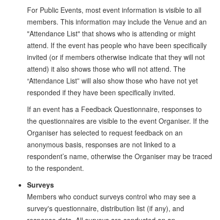
For Public Events, most event information is visible to all
members. This information may include the Venue and an
"Attendance List" that shows who is attending or might
attend. If the event has people who have been specifically
invited (or if members otherwise indicate that they will not
attend) it also shows those who will not attend. The
“Attendance List” will also show those who have not yet
responded if they have been specifically invited.
If an event has a Feedback Questionnaire, responses to
the questionnaires are visible to the event Organiser. If the
Organiser has selected to request feedback on an
anonymous basis, responses are not linked to a
respondent’s name, otherwise the Organiser may be traced
to the respondent.
Surveys
Members who conduct surveys control who may see a
survey's questionnaire, distribution list (if any), and