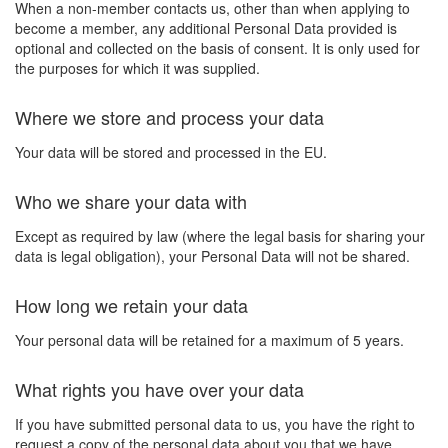
When a non-member contacts us, other than when applying to
become a member, any additional Personal Data provided is
optional and collected on the basis of consent. It is only used for
the purposes for which it was supplied.
Where we store and process your data
Your data will be stored and processed in the EU.
Who we share your data with
Except as required by law (where the legal basis for sharing your
data is legal obligation), your Personal Data will not be shared.
How long we retain your data
Your personal data will be retained for a maximum of 5 years.
What rights you have over your data
If you have submitted personal data to us, you have the right to
request a copy of the personal data about you that we have