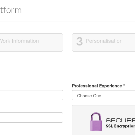
tform
3
Work Information
Personalisation
Professional Experience
*