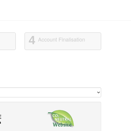
4
Account Finalisation