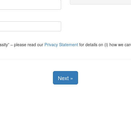
ssity
– please read our
Privacy Statement
for details on (i) how we car
Next
»