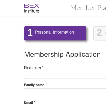
Member Pla
1
2
Personal Information
Membership Application
First name *
Family name *
Email *