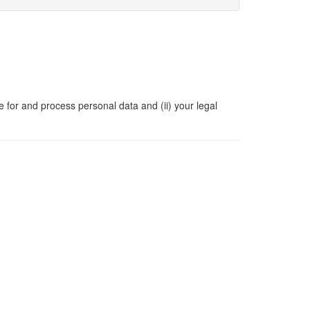
e for and process personal data and (ii) your legal