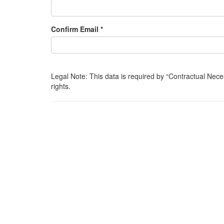
Confirm Email *
Legal Note: This data is required by
Contractual Nece
rights.