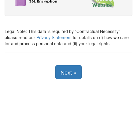
Legal Note: This data is required by
Contractual Necessity
–
please read our
Privacy Statement
for details on (i) how we care
for and process personal data and (ii) your legal rights.
Next
»