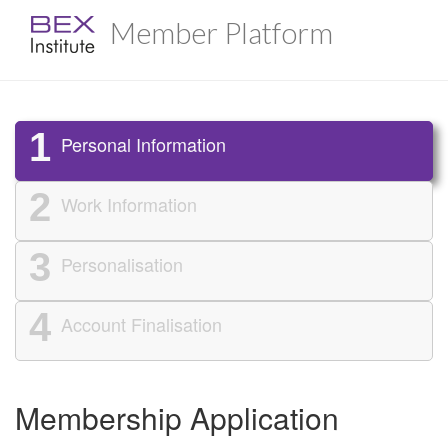
Member Platform
1
Personal Information
2
Work Information
3
Personalisation
4
Account Finalisation
Membership Application