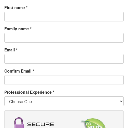
First name *
Family name *
Email *
Confirm Email *
Professional Experience
*