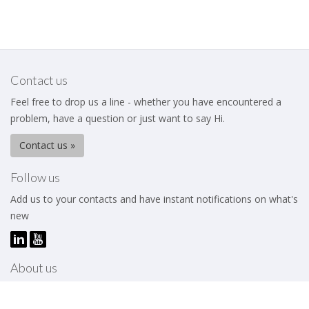
Contact us
Feel free to drop us a line - whether you have encountered a
problem, have a question or just want to say Hi.
Contact us »
Follow us
Add us to your contacts and have instant notifications on what's
new
About us
The Business Excellence Institute is a membership body that
works to help its members – be they individuals or organizations