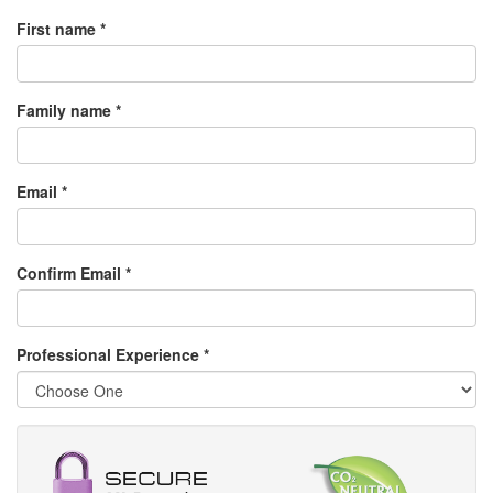
First name *
Family name *
Email *
Confirm Email *
Professional Experience
*