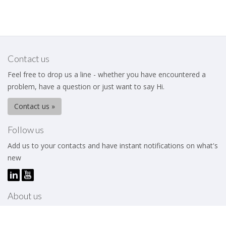
Contact us
Feel free to drop us a line - whether you have encountered a
problem, have a question or just want to say Hi.
Contact us »
Follow us
Add us to your contacts and have instant notifications on what's
new
About us
The Business Excellence Institute is a membership body that
works to help its members – be they individuals or organizations