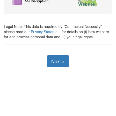
Legal Note: This data is required by
Contractual Necessity
–
please read our
Privacy Statement
for details on (i) how we care
for and process personal data and (ii) your legal rights.
Next
»