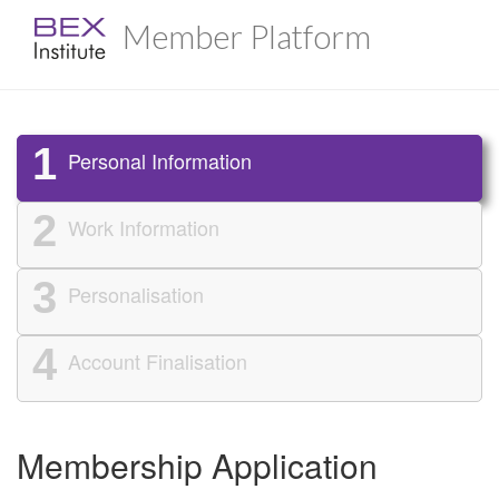
Member Platform
1
Personal Information
2
Work Information
3
Personalisation
4
Account Finalisation
Membership Application