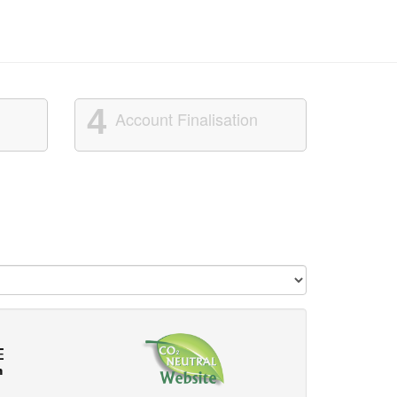
4
Account Finalisation