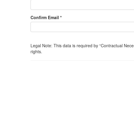
Confirm Email *
Legal Note: This data is required by
Contractual Nece
rights.