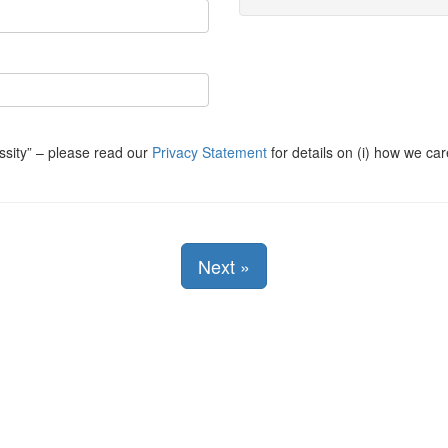
ssity
– please read our
Privacy Statement
for details on (i) how we car
Next
»