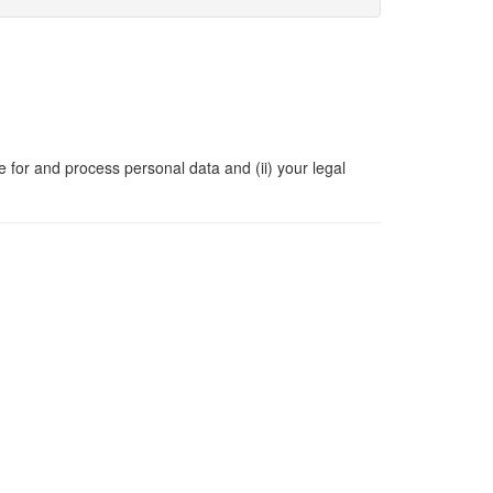
e for and process personal data and (ii) your legal