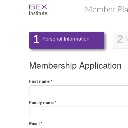
Member Pla
1
2
Personal Information
Membership Application
First name *
Family name *
Email *