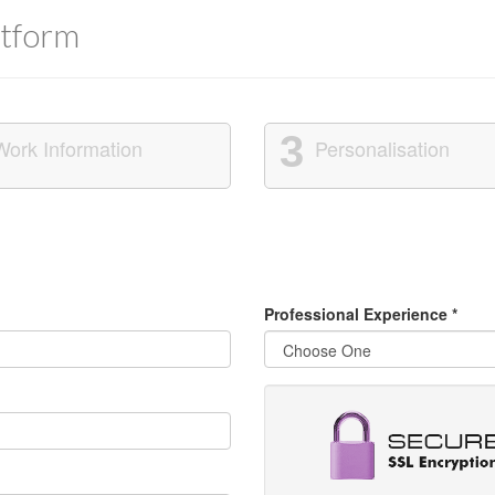
tform
3
Work Information
Personalisation
Professional Experience
*