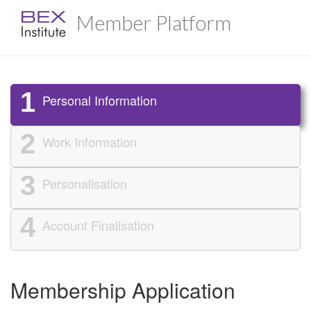
Member Platform
1
Personal Information
2
Work Information
3
Personalisation
4
Account Finalisation
Membership Application