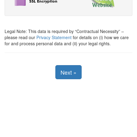
Legal Note: This data is required by
Contractual Necessity
–
please read our
Privacy Statement
for details on (i) how we care
for and process personal data and (ii) your legal rights.
Next
»