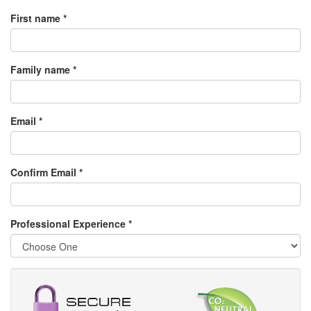
First name *
Family name *
Email *
Confirm Email *
Professional Experience
*