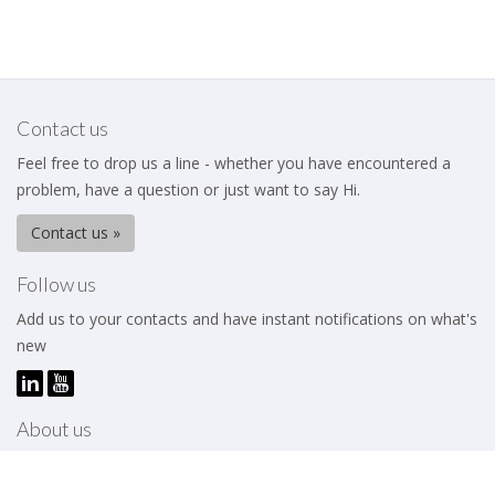
Contact us
Feel free to drop us a line - whether you have encountered a
problem, have a question or just want to say Hi.
Contact us »
Follow us
Add us to your contacts and have instant notifications on what's
new
About us
The Business Excellence Institute is a membership body that
works to help its members – be they individuals or organizations