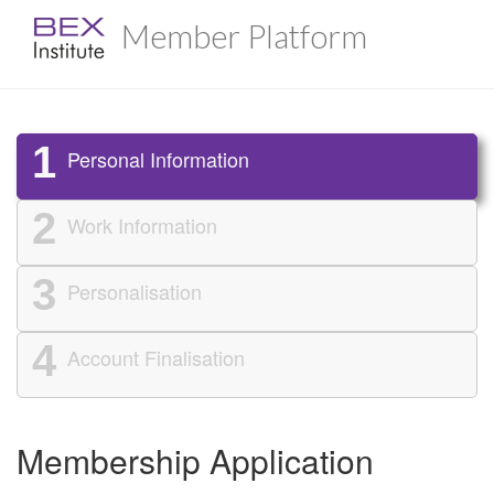
Member Platform
1
Personal Information
2
Work Information
3
Personalisation
4
Account Finalisation
Membership Application