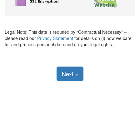
Legal Note: This data is required by
Contractual Necessity
–
please read our
Privacy Statement
for details on (i) how we care
for and process personal data and (ii) your legal rights.
Next
»