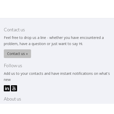
Contact us
Feel free to drop us a line - whether you have encountered a
problem, have a question or just want to say Hi.
Contact us »
Follow us
Add us to your contacts and have instant notifications on what's
new
About us
The Business Excellence Institute is a membership body that
works to help its members – be they individuals or organizations