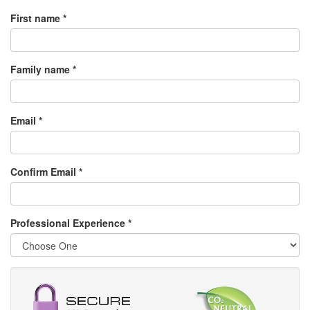
First name *
Family name *
Email *
Confirm Email *
Professional Experience
*