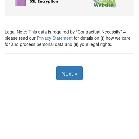
Legal Note: This data is required by
Contractual Necessity
–
please read our
Privacy Statement
for details on (i) how we care
for and process personal data and (ii) your legal rights.
Next
»