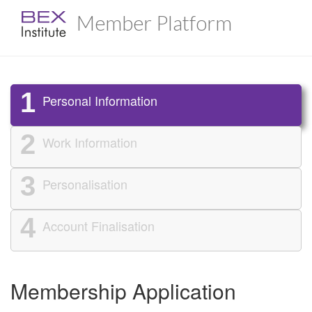
Member Platform
1
Personal Information
2
Work Information
3
Personalisation
4
Account Finalisation
Membership Application