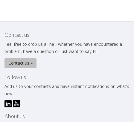
Contact us
Feel free to drop us a line - whether you have encountered a
problem, have a question or just want to say Hi.
Contact us »
Follow us
Add us to your contacts and have instant notifications on what's
new
About us
The Business Excellence Institute is a membership body that
works to help its members – be they individuals or organizations