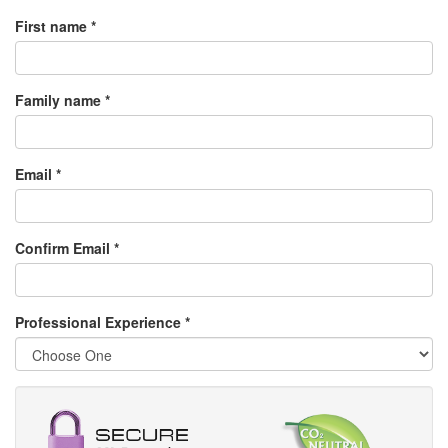
First name *
Family name *
Email *
Confirm Email *
Professional Experience
*