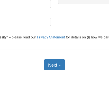
ssity
– please read our
Privacy Statement
for details on (i) how we car
Next
»