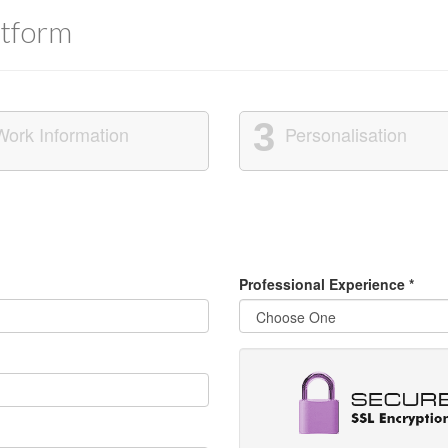
tform
3
Work Information
Personalisation
Professional Experience
*