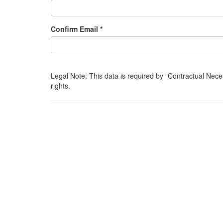
Confirm Email *
Legal Note: This data is required by
Contractual Nece
rights.