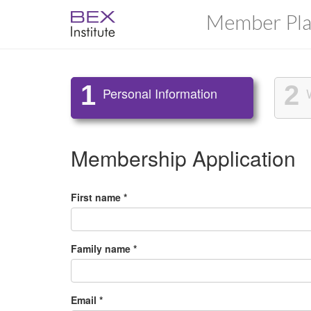
Member Pla
1
2
Personal Information
Membership Application
First name *
Family name *
Email *