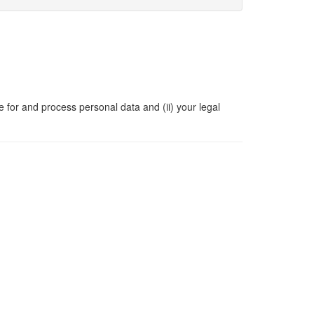
e for and process personal data and (ii) your legal