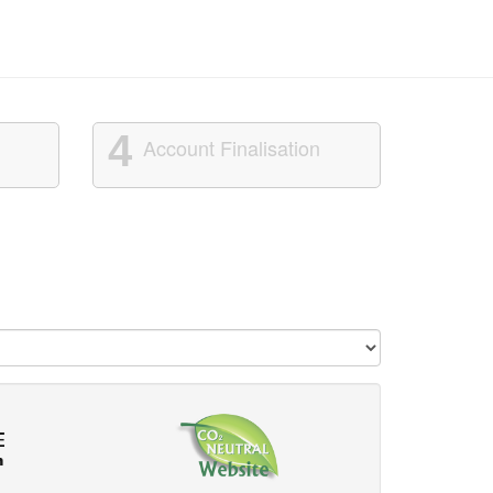
4
Account Finalisation