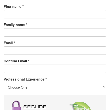
First name *
Family name *
Email *
Confirm Email *
Professional Experience
*