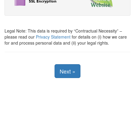
Legal Note: This data is required by
Contractual Necessity
–
please read our
Privacy Statement
for details on (i) how we care
for and process personal data and (ii) your legal rights.
Next
»