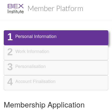
Member Platform
1
Personal Information
2
Work Information
3
Personalisation
4
Account Finalisation
Membership Application