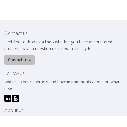
Contact us
Feel free to drop us a line - whether you have encountered a
problem, have a question or just want to say Hi.
Contact us »
Follow us
Add us to your contacts and have instant notifications on what's
new
About us
The Business Excellence Institute is a membership body that
works to help its members – be they individuals or organizations