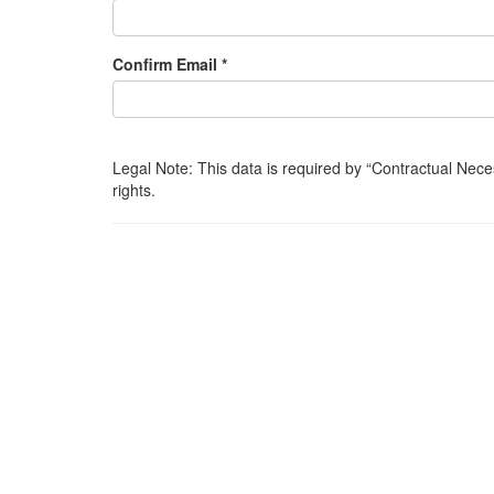
Confirm Email *
Legal Note: This data is required by
Contractual Nece
rights.