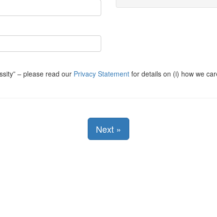
ssity
– please read our
Privacy Statement
for details on (i) how we car
Next
»