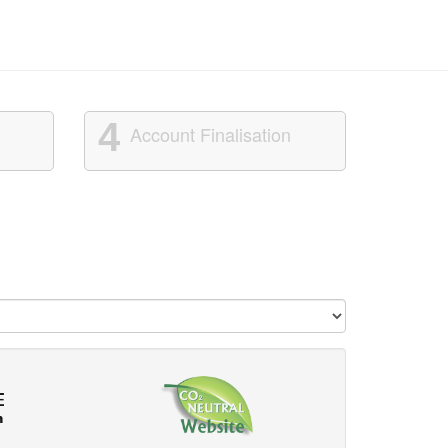
4
Account Finalisation