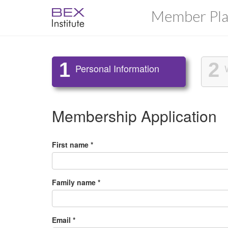
Member Pla
1
2
Personal Information
Membership Application
First name *
Family name *
Email *