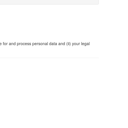
e for and process personal data and (ii) your legal