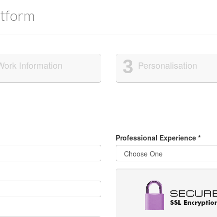
tform
3
Work Information
Personalisation
Professional Experience
*