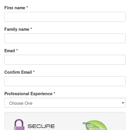
First name *
Family name *
Email *
Confirm Email *
Professional Experience
*