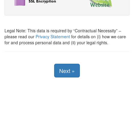
Legal Note: This data is required by
Contractual Necessity
–
please read our
Privacy Statement
for details on (i) how we care
for and process personal data and (ii) your legal rights.
Next
»