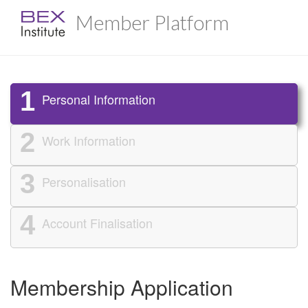
Member Platform
1
Personal Information
2
Work Information
3
Personalisation
4
Account Finalisation
Membership Application