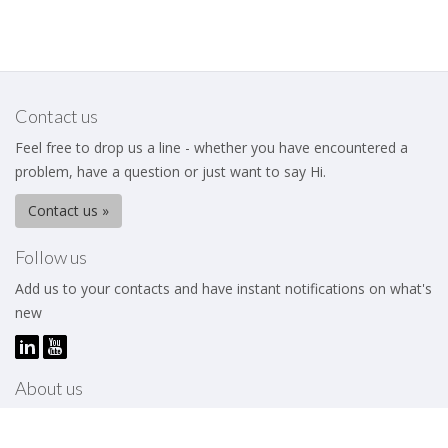
Contact us
Feel free to drop us a line - whether you have encountered a
problem, have a question or just want to say Hi.
Contact us »
Follow us
Add us to your contacts and have instant notifications on what's
new
About us
The Business Excellence Institute is a membership body that
works to help its members – be they individuals or organizations