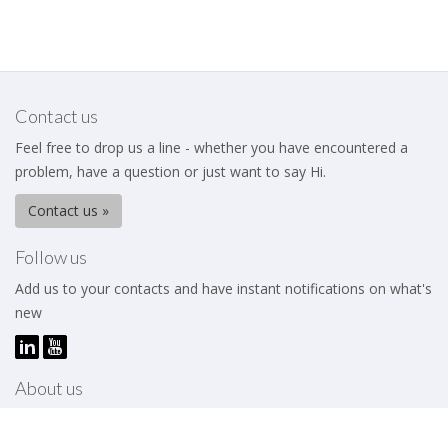
Contact us
Feel free to drop us a line - whether you have encountered a
problem, have a question or just want to say Hi.
Contact us »
Follow us
Add us to your contacts and have instant notifications on what's
new
About us
The Business Excellence Institute is a membership body that
works to help its members – be they individuals or organizations