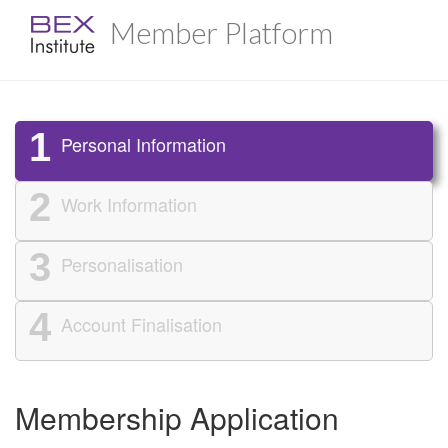
Member Platform
1
Personal Information
2
Work Information
3
Personalisation
4
Account Finalisation
Membership Application