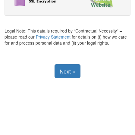
Legal Note: This data is required by
Contractual Necessity
–
please read our
Privacy Statement
for details on (i) how we care
for and process personal data and (ii) your legal rights.
Next
»