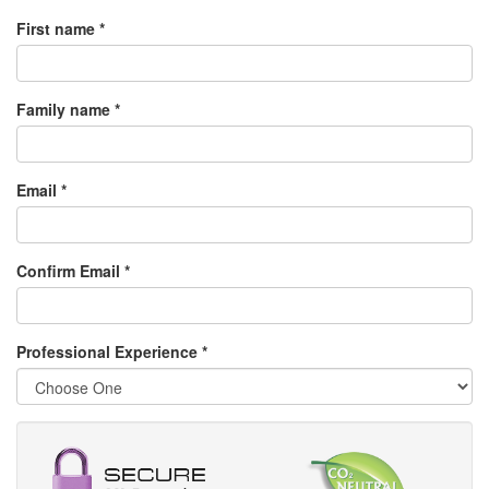
First name *
Family name *
Email *
Confirm Email *
Professional Experience
*