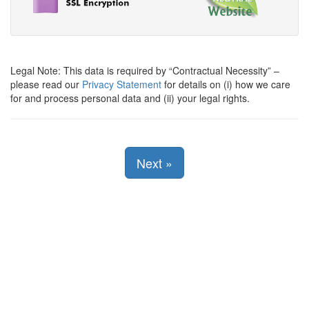
Legal Note: This data is required by
Contractual Necessity
–
please read our
Privacy Statement
for details on (i) how we care
for and process personal data and (ii) your legal rights.
Next
»