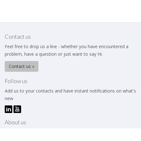
Contact us
Feel free to drop us a line - whether you have encountered a
problem, have a question or just want to say Hi.
Contact us »
Follow us
Add us to your contacts and have instant notifications on what's
new
About us
The Business Excellence Institute is a membership body that
works to help its members – be they individuals or organizations