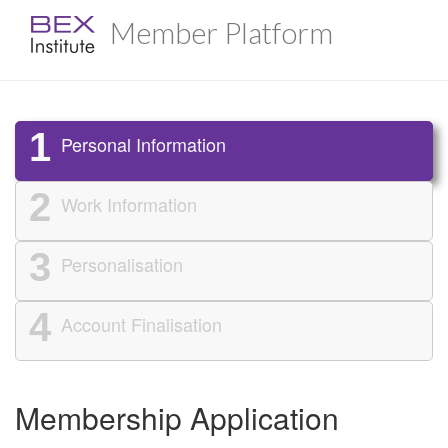
Member Platform
1
Personal Information
2
Work Information
3
Personalisation
4
Account Finalisation
Membership Application