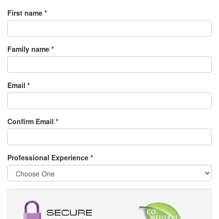
First name *
Family name *
Email *
Confirm Email *
Professional Experience
*