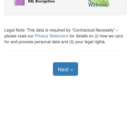
Legal Note: This data is required by
Contractual Necessity
–
please read our
Privacy Statement
for details on (i) how we care
for and process personal data and (ii) your legal rights.
Next
»