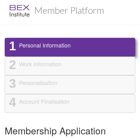
Member Platform
1
Personal Information
2
Work Information
3
Personalisation
4
Account Finalisation
Membership Application