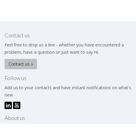
Contact us
Feel free to drop us a line - whether you have encountered a
problem, have a question or just want to say Hi.
Contact us »
Follow us
Add us to your contacts and have instant notifications on what's
new
About us
The Business Excellence Institute is a membership body that
works to help its members – be they individuals or organizations