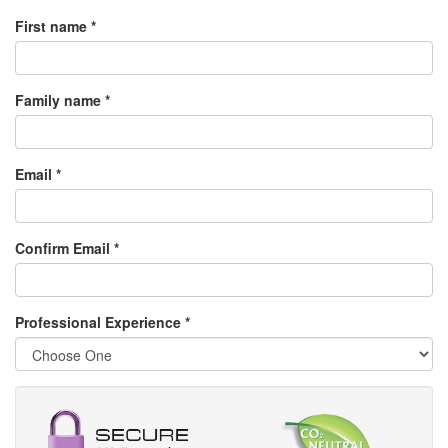
First name *
Family name *
Email *
Confirm Email *
Professional Experience
*