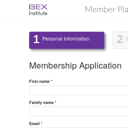
Member Pla
1
2
Personal Information
Membership Application
First name *
Family name *
Email *