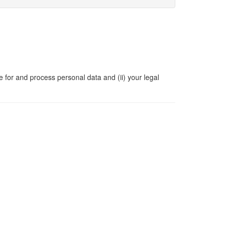
e for and process personal data and (ii) your legal