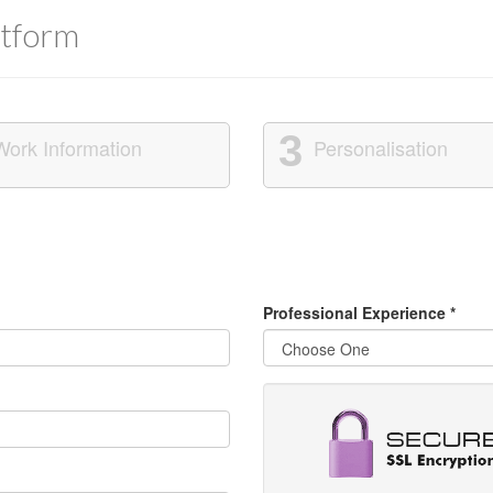
tform
3
Work Information
Personalisation
Professional Experience
*