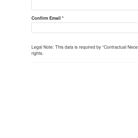
Confirm Email *
Legal Note: This data is required by
Contractual Nece
rights.