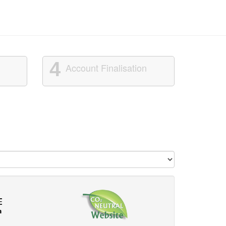
4
Account Finalisation