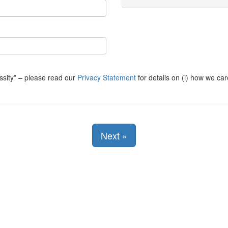
ssity
– please read our
Privacy Statement
for details on (i) how we car
Next
»