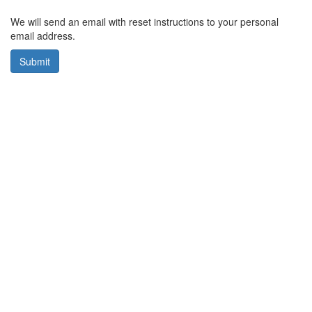
We will send an email with reset instructions to your personal
email address.
Submit