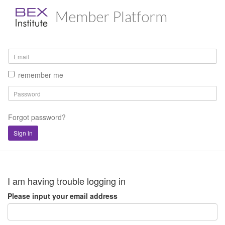
Member Platform
remember me
Forgot password?
Sign in
I am having trouble logging in
Please input your email address