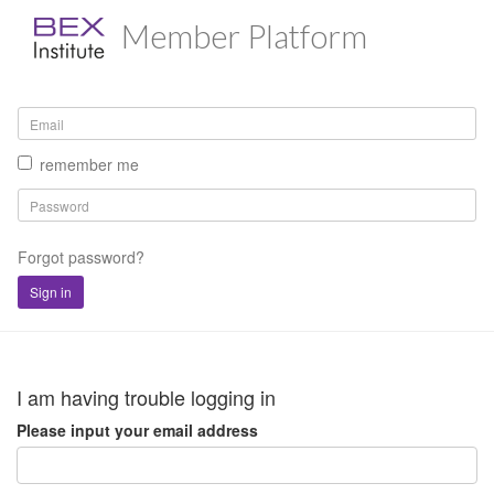
Member Platform
remember me
Forgot password?
Sign in
I am having trouble logging in
Please input your email address