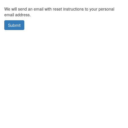
We will send an email with reset instructions to your personal
email address.
Submit